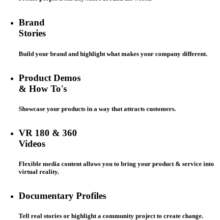
Brand
Stories
Build your brand and highlight what makes your company different.
Product Demos
& How To's
Showcase your products in a way that attracts customers.
VR 180 & 360
Videos
Flexible media content allows you to bring your product & service into
virtual reality.
Documentary Profiles
Tell real stories or highlight a community project to create change.