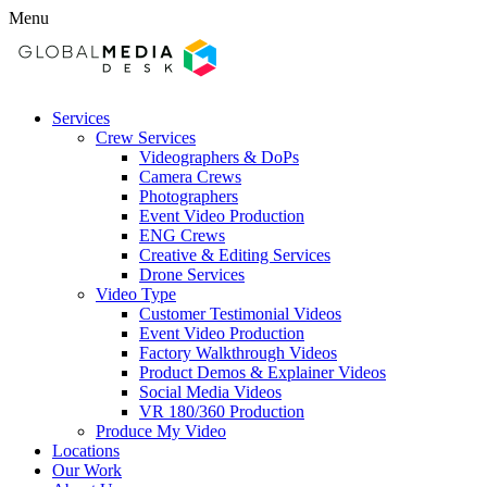
Menu
Services
Crew Services
Videographers & DoPs
Camera Crews
Photographers
Event Video Production
ENG Crews
Creative & Editing Services
Drone Services
Video Type
Customer Testimonial Videos
Event Video Production
Factory Walkthrough Videos
Product Demos & Explainer Videos
Social Media Videos
VR 180/360 Production
Produce My Video
Locations
Our Work