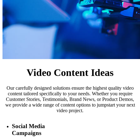
Video Content Ideas
Our carefully designed solutions ensure the highest quality video
content tailored specifically to your needs. Whether you require
Customer Stories, Testimonials, Brand News, or Product Demos,
we provide a wide range of content options to jumpstart your next
video project.
Social Media
Campaigns