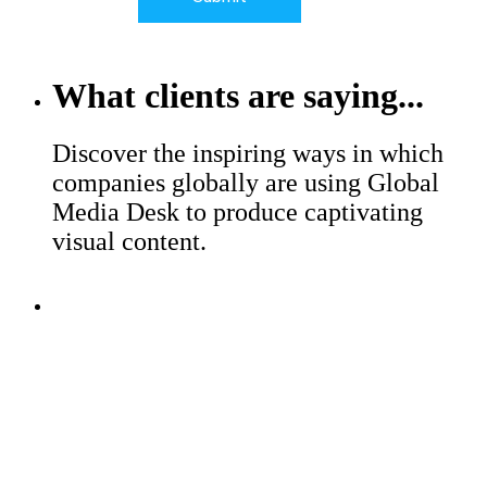
What clients are saying...
Discover the inspiring ways in which
companies globally are using Global
Media Desk to produce captivating
visual content.
Major brands trust Global Media
Desk to help with their production
challenges