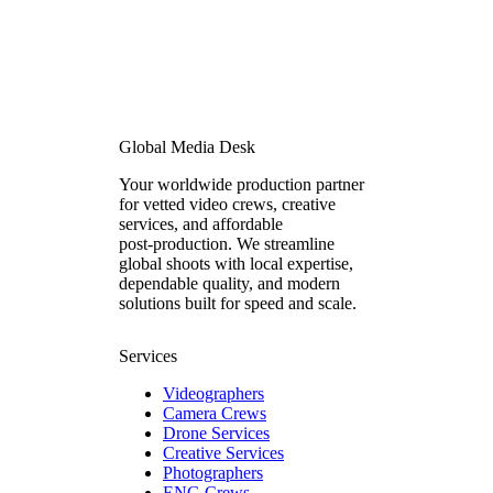
Global Media Desk
Your worldwide production partner
for vetted video crews, creative
services, and affordable
post‑production. We streamline
global shoots with local expertise,
dependable quality, and modern
solutions built for speed and scale.
Services
Videographers
Camera Crews
Drone Services
Creative Services
Photographers
ENG Crews