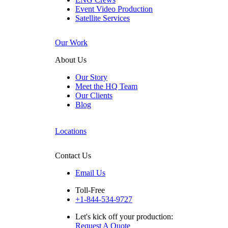
Event Video Production
Satellite Services
Our Work
About Us
Our Story
Meet the HQ Team
Our Clients
Blog
Locations
Contact Us
Email Us
Toll-Free
+1-844-534-9727
Let's kick off your production:
Request A Quote