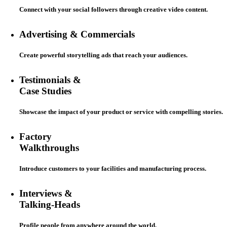
Connect with your social followers through creative video content.
Advertising & Commercials
Create powerful storytelling ads that reach your audiences.
Testimonials &
Case Studies
Showcase the impact of your product or service with compelling stories.
Factory
Walkthroughs
Introduce customers to your facilities and manufacturing process.
Interviews &
Talking-Heads
Profile people from anywhere around the world.