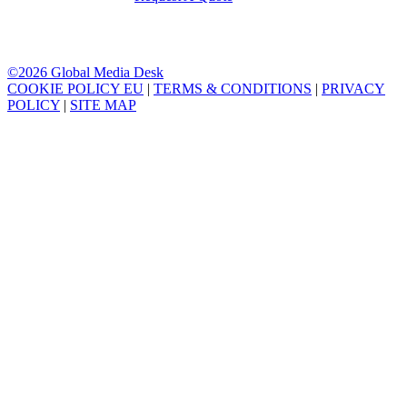
©2026 Global Media Desk
COOKIE POLICY EU
|
TERMS & CONDITIONS
|
PRIVACY
POLICY
|
SITE MAP