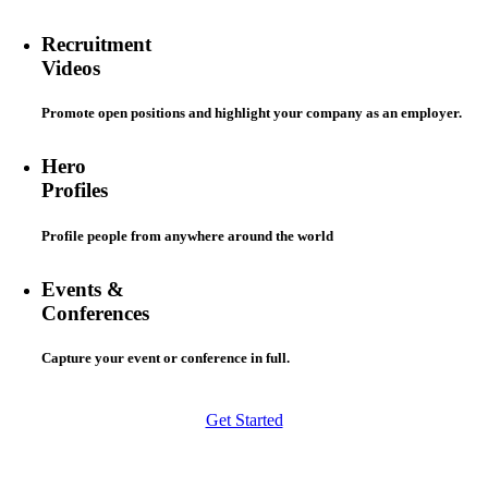
Recruitment
Videos
Promote open positions and highlight your company as an employer.
Hero
Profiles
Profile people from anywhere around the world
Events &
Conferences
Capture your event or conference in full.
Get Started