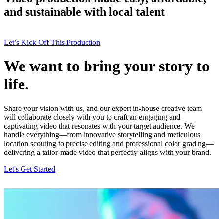
and sustainable with local talent
Let’s Kick Off This Production
We want to bring your story to
life.
Share your vision with us, and our expert in-house creative team
will collaborate closely with you to craft an engaging and
captivating video that resonates with your target audience. We
handle everything—from innovative storytelling and meticulous
location scouting to precise editing and professional color grading—
delivering a tailor-made video that perfectly aligns with your brand.
Let's Get Started