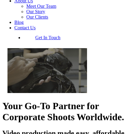
About Us
Meet Our Team
Our Story
Our Clients
Blog
Contact Us
Get In Touch
Your Go-To Partner for
Corporate Shoots Worldwide.
Video production made easy, affordable,