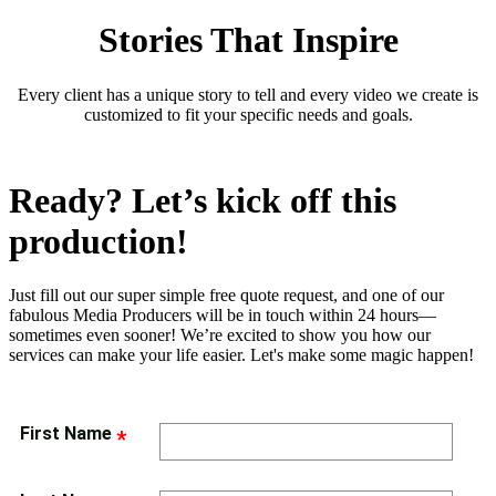
Stories That Inspire
Every client has a unique story to tell and every video we create is
customized to fit your specific needs and goals.
Ready? Let’s kick off this
production!
Just fill out our super simple free quote request, and one of our
fabulous Media Producers will be in touch within 24 hours—
sometimes even sooner! We’re excited to show you how our
services can make your life easier. Let's make some magic happen!