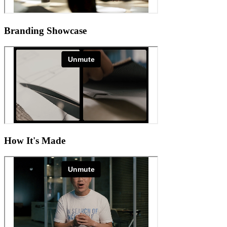
Branding Showcase
How It's Made