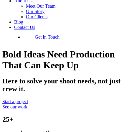
About Us
Meet Our Team
Our Story
Our Clients
Blog
Contact Us
Get In Touch
Bold Ideas Need Production
That Can Keep Up
Here to solve your shoot needs, not just
crew it.
Start a project
See our work
25+