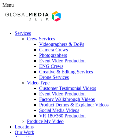
Menu
Services
Crew Services
Videographers & DoPs
Camera Crews
Photographers
Event Video Production
ENG Crews
Creative & Editing Services
Drone Services
Video Type
Customer Testimonial Videos
Event Video Production
Factory Walkthrough Videos
Product Demos & Explainer Videos
Social Media Videos
VR 180/360 Production
Produce My Video
Locations
Our Work