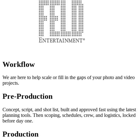
Workflow
We are here to help scale or fill in the gaps of your photo and video
projects.
Pre-Production
Concept, script, and shot list, built and approved fast using the latest
planning tools. Then scoping, schedules, crew, and logistics, locked
before day one.
Production