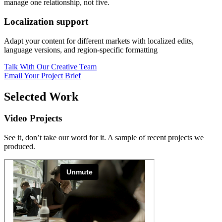
manage one relationship, not five.
Localization support
Adapt your content for different markets with localized edits,
language versions, and region-specific formatting
Talk With Our Creative Team
Email Your Project Brief
Selected Work
Video Projects
See it, don’t take our word for it. A sample of recent projects we
produced.