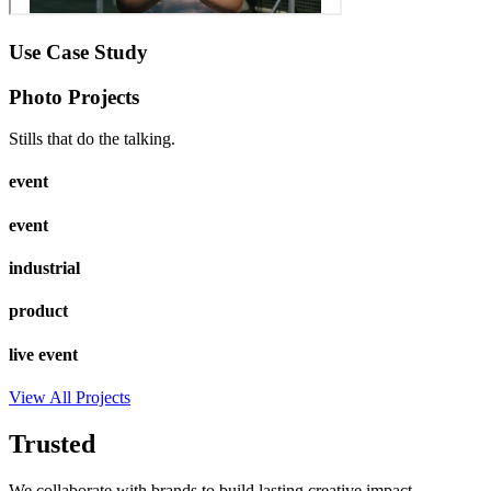
Use Case Study
Photo Projects
Stills that do the talking.
event
event
industrial
product
live event
View All Projects
Trusted
We collaborate with brands to build lasting creative impact.