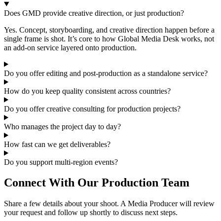
Does GMD provide creative direction, or just production?
Yes. Concept, storyboarding, and creative direction happen before a
single frame is shot. It’s core to how Global Media Desk works, not
an add-on service layered onto production.
Do you offer editing and post-production as a standalone service?
How do you keep quality consistent across countries?
Do you offer creative consulting for production projects?
Who manages the project day to day?
How fast can we get deliverables?
Do you support multi-region events?
Connect With Our Production Team
Share a few details about your shoot. A Media Producer will review
your request and follow up shortly to discuss next steps.