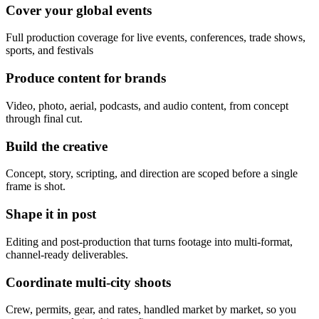
Cover your global events
Full production coverage for live events, conferences, trade shows,
sports, and festivals
Produce content for brands
Video, photo, aerial, podcasts, and audio content, from concept
through final cut.
Build the creative
Concept, story, scripting, and direction are scoped before a single
frame is shot.
Shape it in post
Editing and post-production that turns footage into multi-format,
channel-ready deliverables.
Coordinate multi-city shoots
Crew, permits, gear, and rates, handled market by market, so you