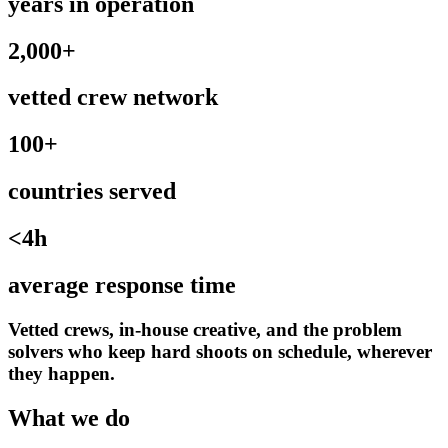
years in operation
2,000+
vetted crew network
100+
countries served
<4h
average response time
Vetted crews, in-house creative, and the problem
solvers who keep hard shoots on schedule, wherever
they happen.
What we do