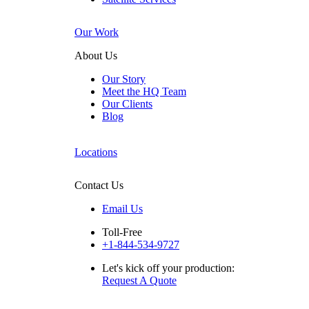
Our Work
About Us
Our Story
Meet the HQ Team
Our Clients
Blog
Locations
Contact Us
Email Us
Toll-Free
+1-844-534-9727
Let's kick off your production:
Request A Quote