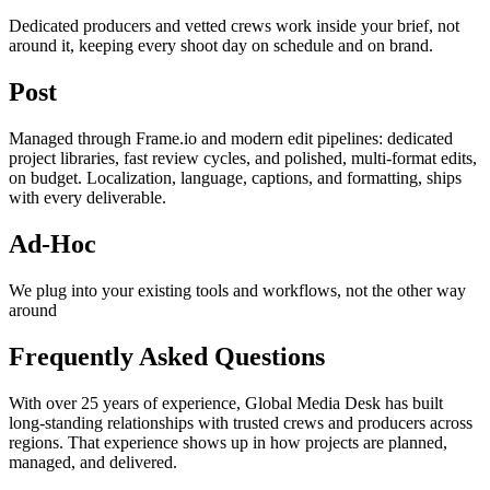
Dedicated producers and vetted crews work inside your brief, not
around it, keeping every shoot day on schedule and on brand.
Post
Managed through Frame.io and modern edit pipelines: dedicated
project libraries, fast review cycles, and polished, multi-format edits,
on budget. Localization, language, captions, and formatting, ships
with every deliverable.
Ad-Hoc
We plug into your existing tools and workflows, not the other way
around
Frequently Asked Questions
With over 25 years of experience, Global Media Desk has built
long-standing relationships with trusted crews and producers across
regions. That experience shows up in how projects are planned,
managed, and delivered.