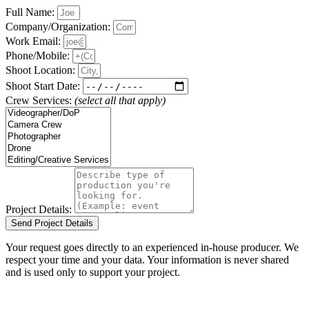
Full Name:
Company/Organization:
Work Email:
Phone/Mobile:
Shoot Location:
Shoot Start Date:
Crew Services:
(select all that apply)
Project Details:
Send Project Details
Your request goes directly to an experienced in-house producer. We
respect your time and your data. Your information is never shared
and is used only to support your project.