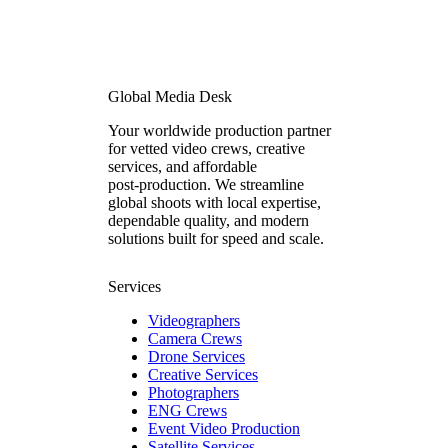
Global Media Desk
Your worldwide production partner
for vetted video crews, creative
services, and affordable
post‑production. We streamline
global shoots with local expertise,
dependable quality, and modern
solutions built for speed and scale.
Services
Videographers
Camera Crews
Drone Services
Creative Services
Photographers
ENG Crews
Event Video Production
Satellite Services