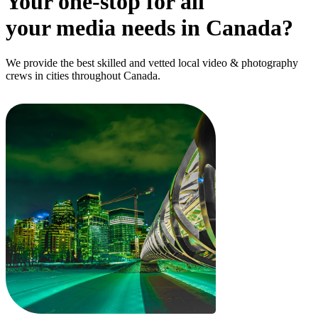
Your one-stop for all
your media needs in Canada?
We provide the best skilled and vetted local video & photography
crews in cities throughout Canada.