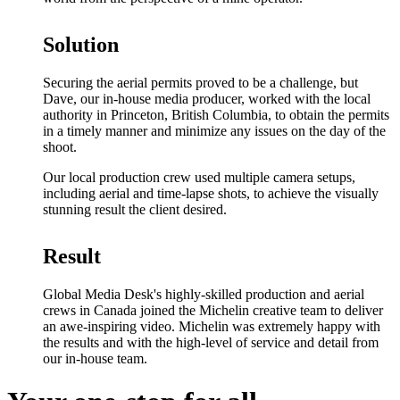
Solution
Securing the aerial permits proved to be a challenge, but
Dave, our in-house media producer, worked with the local
authority in Princeton, British Columbia, to obtain the permits
in a timely manner and minimize any issues on the day of the
shoot.
Our local production crew used multiple camera setups,
including aerial and time-lapse shots, to achieve the visually
stunning result the client desired.
Result
Global Media Desk's highly-skilled production and aerial
crews in Canada joined the Michelin creative team to deliver
an awe-inspiring video. Michelin was extremely happy with
the results and with the high-level of service and detail from
our in-house team.