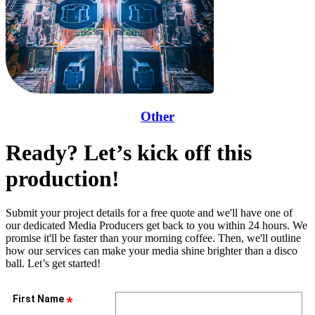
Other
Ready? Let’s kick off this
production!
Submit your project details for a free quote and we'll have one of
our dedicated Media Producers get back to you within 24 hours. We
promise it'll be faster than your morning coffee. Then, we'll outline
how our services can make your media shine brighter than a disco
ball. Let’s get started!