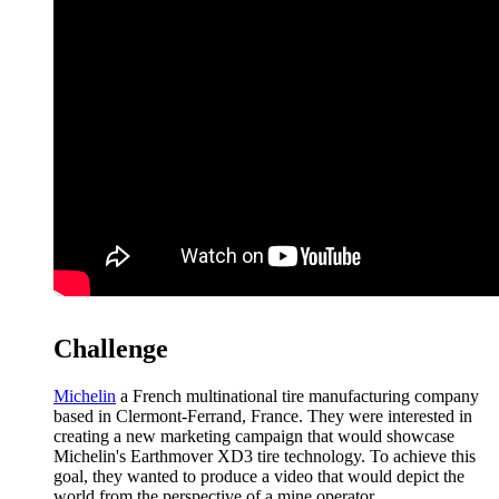
Challenge
Michelin
a French multinational tire manufacturing company
based in Clermont-Ferrand, France. They were interested in
creating a new marketing campaign that would showcase
Michelin's Earthmover XD3 tire technology. To achieve this
goal, they wanted to produce a video that would depict the
world from the perspective of a mine operator.