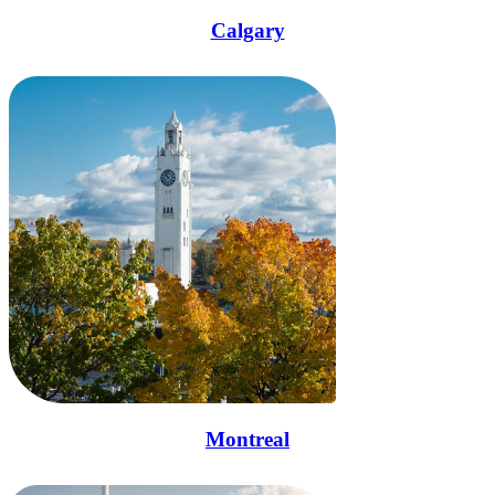
Calgary
Montreal