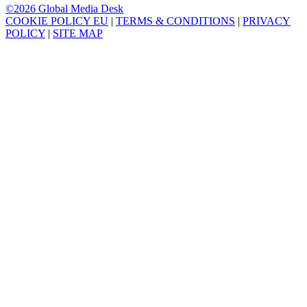
©2026 Global Media Desk
COOKIE POLICY EU
|
TERMS & CONDITIONS
|
PRIVACY
POLICY
|
SITE MAP