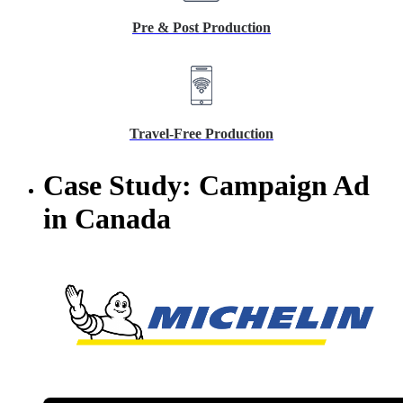
Pre & Post Production
Travel-Free Production
Case Study: Campaign Ad
in Canada