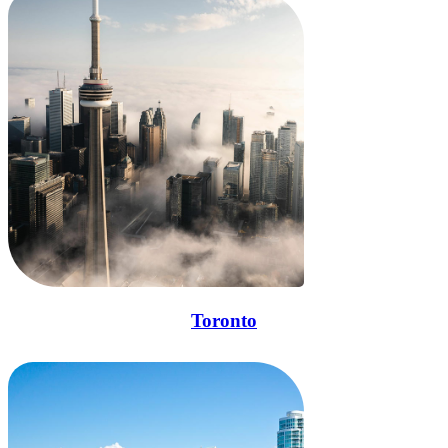
Toronto