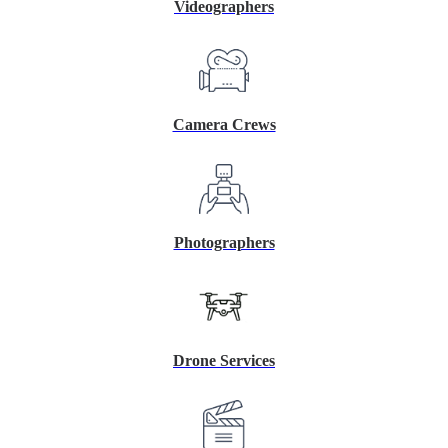
Videographers
Camera Crews
Photographers
Drone Services