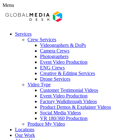
Menu
Services
Crew Services
Videographers & DoPs
Camera Crews
Photographers
Event Video Production
ENG Crews
Creative & Editing Services
Drone Services
Video Type
Customer Testimonial Videos
Event Video Production
Factory Walkthrough Videos
Product Demos & Explainer Videos
Social Media Videos
VR 180/360 Production
Produce My Video
Locations
Our Work