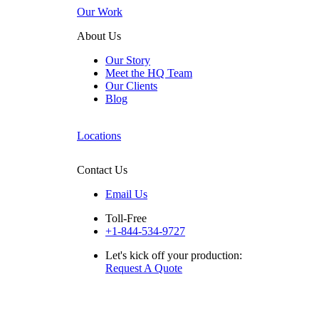
Our Work
About Us
Our Story
Meet the HQ Team
Our Clients
Blog
Locations
Contact Us
Email Us
Toll-Free
+1-844-534-9727
Let's kick off your production:
Request A Quote