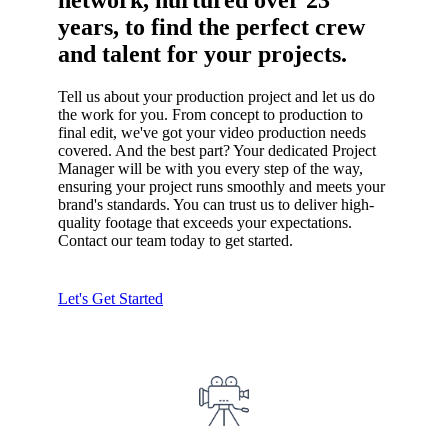
network, nurtured over 23
years, to find the perfect crew
and talent for your projects.
Tell us about your production project and let us do
the work for you. From concept to production to
final edit, we've got your video production needs
covered. And the best part? Your dedicated Project
Manager will be with you every step of the way,
ensuring your project runs smoothly and meets your
brand's standards. You can trust us to deliver high-
quality footage that exceeds your expectations.
Contact our team today to get started.
Let's Get Started