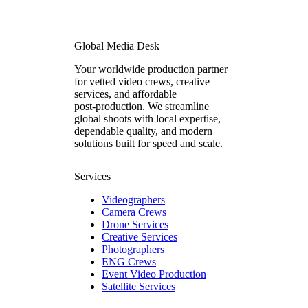
Global Media Desk
Your worldwide production partner
for vetted video crews, creative
services, and affordable
post‑production. We streamline
global shoots with local expertise,
dependable quality, and modern
solutions built for speed and scale.
Services
Videographers
Camera Crews
Drone Services
Creative Services
Photographers
ENG Crews
Event Video Production
Satellite Services