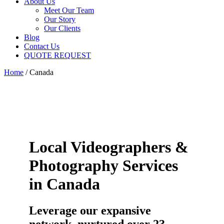
About Us
Meet Our Team
Our Story
Our Clients
Blog
Contact Us
QUOTE REQUEST
Home
/
Canada
Local Videographers &
Photography Services
in Canada
Leverage our expansive