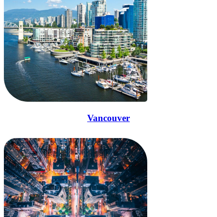
Vancouver