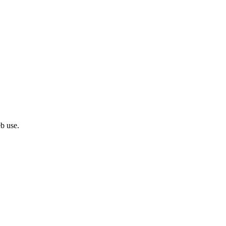
eb use.