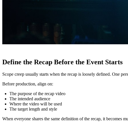
Define the Recap Before the Event Starts
Scope creep usually starts when the recap is loosely defined. One pers
Before production, align on:
The purpose of the recap video
The intended audience
Where the video will be used
The target length and style
When everyone shares the same definition of the recap, it becomes muc