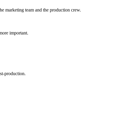
h the marketing team and the production crew.
more important.
st-production.