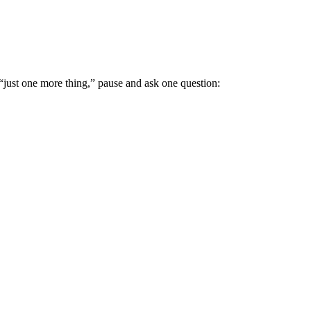
just one more thing,” pause and ask one question: