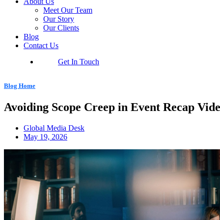
About Us
Meet Our Team
Our Story
Our Clients
Blog
Contact Us
Get In Touch
Blog Home
Avoiding Scope Creep in Event Recap Vid
Global Media Desk
May 19, 2026