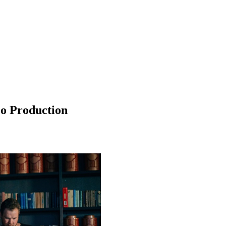
eo Production