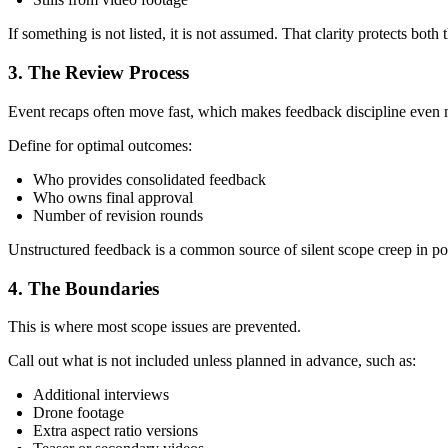
If something is not listed, it is not assumed. That clarity protects bot
3. The Review Process
Event recaps often move fast, which makes feedback discipline even 
Define for optimal outcomes:
Who provides consolidated feedback
Who owns final approval
Number of revision rounds
Unstructured feedback is a common source of silent scope creep in po
4. The Boundaries
This is where most scope issues are prevented.
Call out what is not included unless planned in advance, such as:
Additional interviews
Drone footage
Extra aspect ratio versions