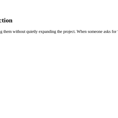
ction
g them without quietly expanding the project. When someone asks for “