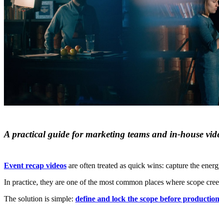
A practical guide for marketing teams and in‑house vid
Event recap videos
are often treated as quick wins: capture the energy
In practice, they are one of the most common places where scope creep 
The solution is simple:
define and lock the scope before production