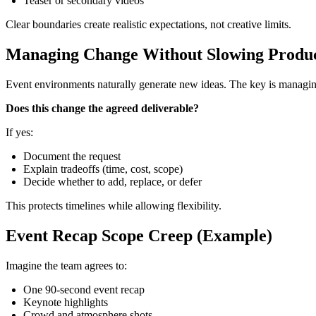
Teaser or secondary videos
Clear boundaries create realistic expectations, not creative limits.
Managing Change Without Slowing Produ
Event environments naturally generate new ideas. The key is managin
Does this change the agreed deliverable?
If yes:
Document the request
Explain tradeoffs (time, cost, scope)
Decide whether to add, replace, or defer
This protects timelines while allowing flexibility.
Event Recap Scope Creep (Example)
Imagine the team agrees to:
One 90‑second event recap
Keynote highlights
Crowd and atmosphere shots