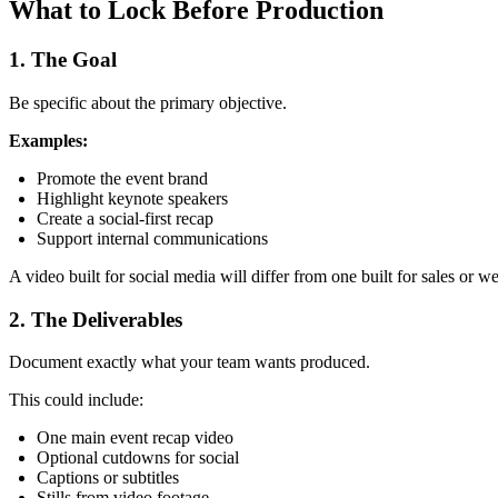
What to Lock Before Production
1. The Goal
Be specific about the primary objective.
Examples:
Promote the event brand
Highlight keynote speakers
Create a social-first recap
Support internal communications
A video built for social media will differ from one built for sales or w
2. The Deliverables
Document exactly what your team wants produced.
This could include:
One main event recap video
Optional cutdowns for social
Captions or subtitles
Stills from video footage