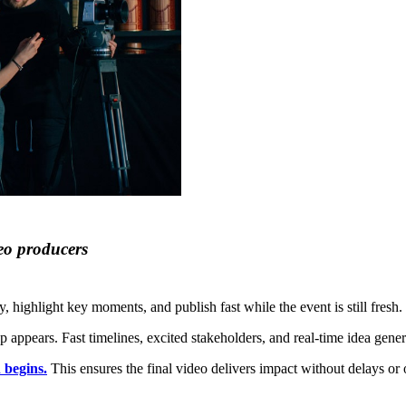
eo producers
, highlight key moments, and publish fast while the event is still fresh.
appears. Fast timelines, excited stakeholders, and real-time idea genera
 begins.
This ensures the final video delivers impact without delays or