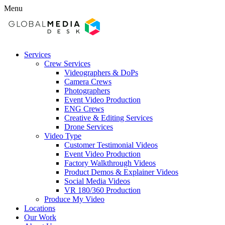
Menu
Services
Crew Services
Videographers & DoPs
Camera Crews
Photographers
Event Video Production
ENG Crews
Creative & Editing Services
Drone Services
Video Type
Customer Testimonial Videos
Event Video Production
Factory Walkthrough Videos
Product Demos & Explainer Videos
Social Media Videos
VR 180/360 Production
Produce My Video
Locations
Our Work