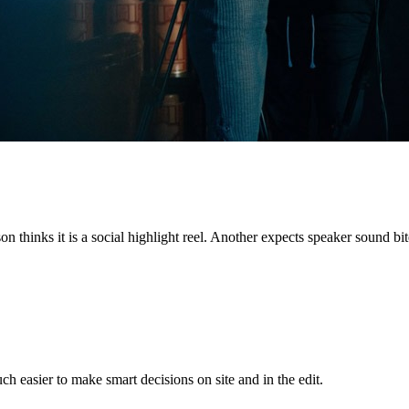
on thinks it is a social highlight reel. Another expects speaker sound b
h easier to make smart decisions on site and in the edit.