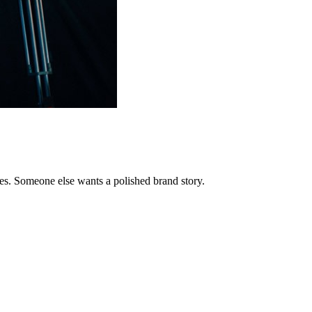
ites. Someone else wants a polished brand story.