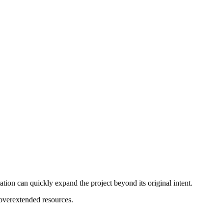
tion can quickly expand the project beyond its original intent.
 overextended resources.