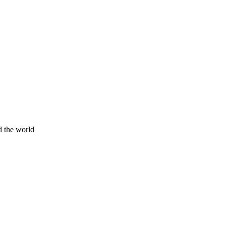
d the world