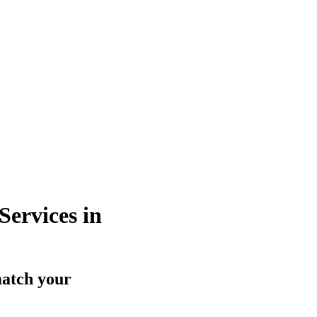
ervices in
match your