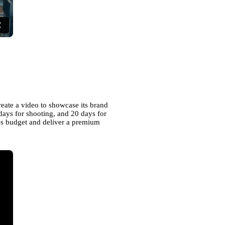
reate a video to showcase its brand
days for shooting, and 20 days for
nt's budget and deliver a premium