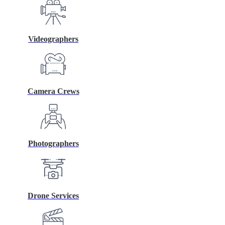
Videographers
Camera Crews
Photographers
Drone Services