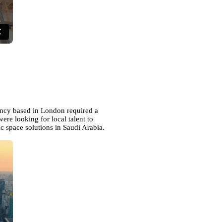
ency based in London required a
ere looking for local talent to
c space solutions in Saudi Arabia.