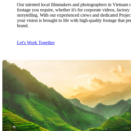
Our talented local filmmakers and photographers in Vietnam c
footage you require, whether it's for corporate videos, factor
storytelling. With our experienced crews and dedicated Proje
your vision is brought to life with high-quality footage that pe
brand.
Let's Work Together