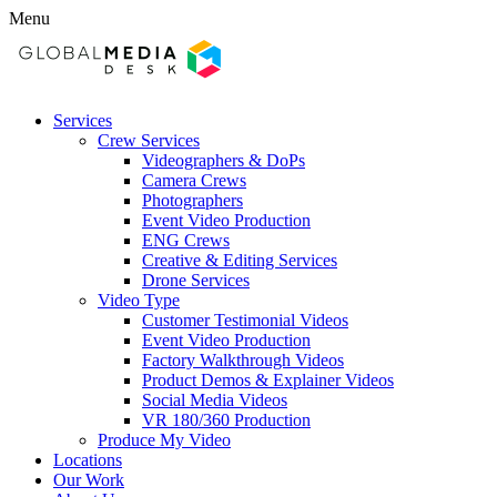
Menu
Services
Crew Services
Videographers & DoPs
Camera Crews
Photographers
Event Video Production
ENG Crews
Creative & Editing Services
Drone Services
Video Type
Customer Testimonial Videos
Event Video Production
Factory Walkthrough Videos
Product Demos & Explainer Videos
Social Media Videos
VR 180/360 Production
Produce My Video
Locations
Our Work