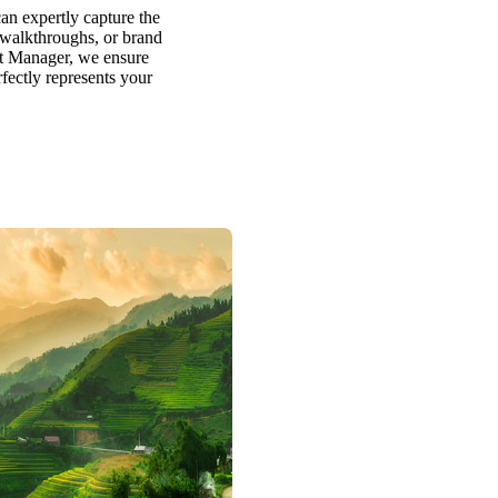
an expertly capture the
y walkthroughs, or brand
ct Manager, we ensure
rfectly represents your