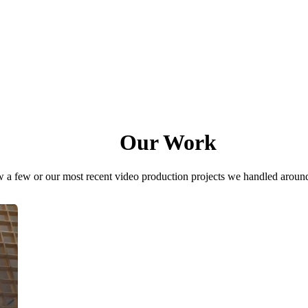
Our Work
 a few or our most recent video production projects we handled aroun