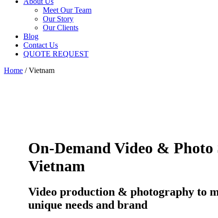
About Us
Meet Our Team
Our Story
Our Clients
Blog
Contact Us
QUOTE REQUEST
Home
/
Vietnam
On-Demand Video & Photo S
Vietnam
Video production & photography to 
unique needs and brand