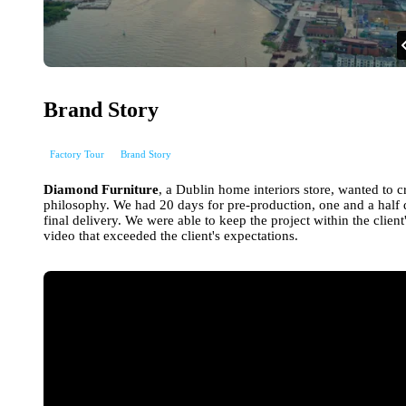
Brand Story
Factory Tour
Brand Story
Diamond Furniture
, a Dublin home interiors store, wanted to c
philosophy. We had 20 days for pre-production, one and a half 
final delivery. We were able to keep the project within the clie
video that exceeded the client's expectations.