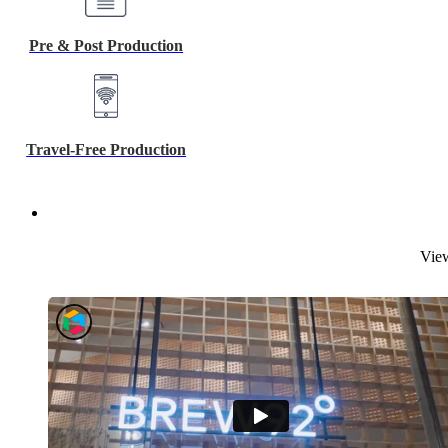
Pre & Post Production
Travel-Free Production
View