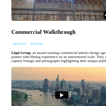
Commercial Walkthrough
Architecture
Real Estate
Liqui Group
, an award-winning commercial interior design ag
partner with filming experience on an international scale. They w
capture footage and photographs highlighting their unique publi