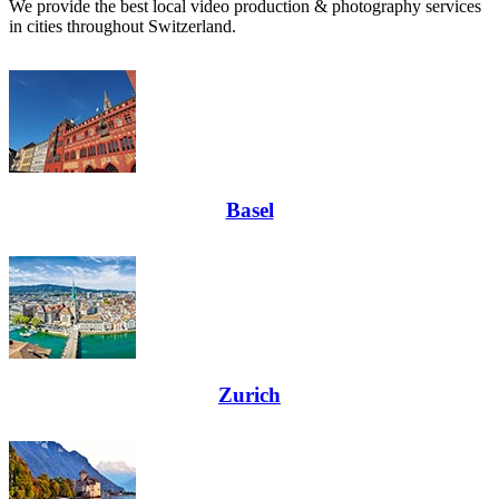
We provide the best local video production & photography services
in cities throughout Switzerland.
Basel
Zurich