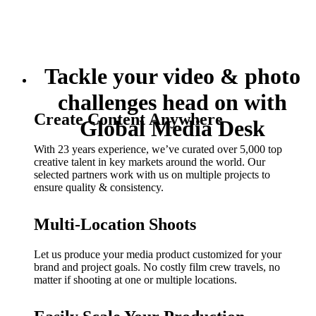
Tackle your video & photo
challenges head on with
Create Content Anywhere
Global Media Desk
With 23 years experience, we’ve curated over 5,000 top
creative talent in key markets around the world. Our
selected partners work with us on multiple projects to
ensure quality & consistency.
Multi-Location Shoots
Let us produce your media product customized for your
brand and project goals. No costly film crew travels, no
matter if shooting at one or multiple locations.