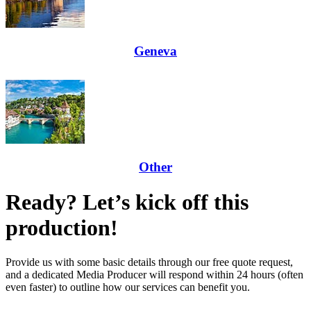
Geneva
Other
Ready? Let’s kick off this
production!
Provide us with some basic details through our free quote request,
and a dedicated Media Producer will respond within 24 hours (often
even faster) to outline how our services can benefit you.