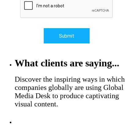
What clients are saying...
Discover the inspiring ways in which
companies globally are using Global
Media Desk to produce captivating
visual content.
Major brands trust Global Media
Desk to help with their production