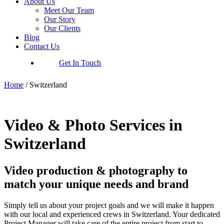
About Us
Meet Our Team
Our Story
Our Clients
Blog
Contact Us
Get In Touch
Home
/
Switzerland
Video & Photo Services in
Switzerland
Video production & photography to
match your unique needs and brand
Simply tell us about your project goals and we will make it happen
with our local and experienced crews in Switzerland. Your dedicated
Project Manager will take care of the entire project from start to