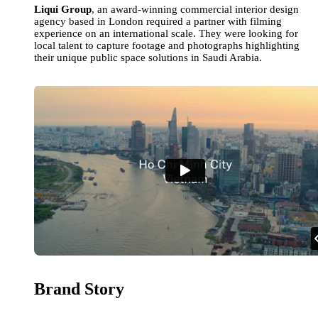
Liqui Group
, an award-winning commercial interior design
agency based in London required a partner with filming
experience on an international scale. They were looking for
local talent to capture footage and photographs highlighting
their unique public space solutions in Saudi Arabia.
Brand Story