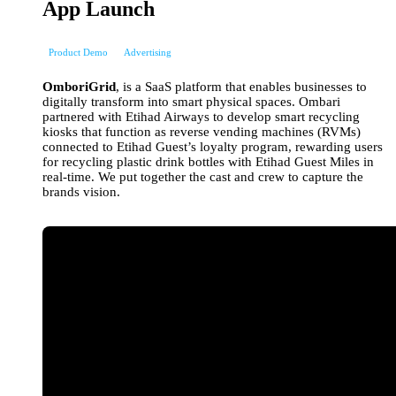
App Launch
Product Demo
Advertising
OmboriGrid
, is a SaaS platform that enables businesses to
digitally transform into smart physical spaces. Ombari
partnered with Etihad Airways to develop smart recycling
kiosks that function as reverse vending machines (RVMs)
connected to Etihad Guest’s loyalty program, rewarding users
for recycling plastic drink bottles with Etihad Guest Miles in
real-time. We put together the cast and crew to capture the
brands vision.