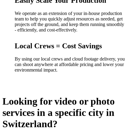
Easily Scale Your Production
We operate as an extension of your in-house production
team to help you quickly adjust resources as needed, get
projects off the ground, and keep them running smoothly
- efficiently, and cost-effectively.
Local Crews = Cost Savings
By using our local crews and cloud footage delivery, you
can shoot anywhere at affordable pricing and lower your
environmental impact.
Looking for video or photo
services in a specific city in
Switzerland?