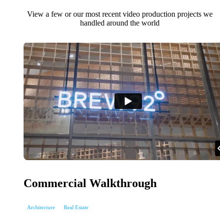
View a few or our most recent video production projects we
handled around the world
Commercial Walkthrough
Architecture
Real Estate