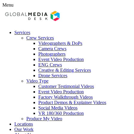
Menu
Services
Crew Services
Videographers & DoPs
Camera Crews
Photographers
Event Video Production
ENG Crews
Creative & Editing Services
Drone Services
Video Type
Customer Testimonial Videos
Event Video Production
Factory Walkthrough Videos
Product Demos & Explainer Videos
Social Media Videos
VR 180/360 Production
Produce My Video
Locations
Our Work