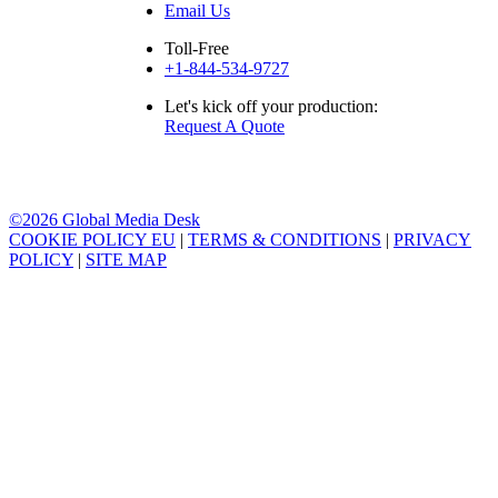
Email Us
Toll-Free
+1-844-534-9727
Let's kick off your production:
Request A Quote
©2026 Global Media Desk
COOKIE POLICY EU
|
TERMS & CONDITIONS
|
PRIVACY
POLICY
|
SITE MAP