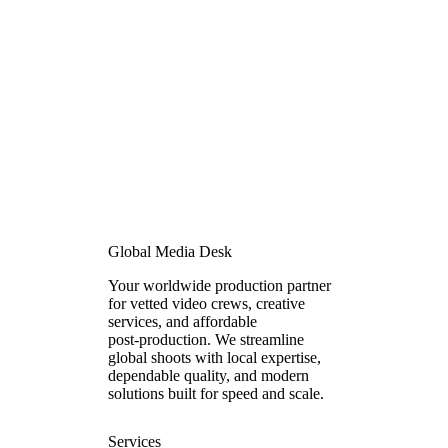
Global Media Desk
Your worldwide production partner
for vetted video crews, creative
services, and affordable
post‑production. We streamline
global shoots with local expertise,
dependable quality, and modern
solutions built for speed and scale.
Services