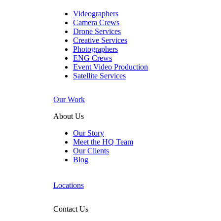
Videographers
Camera Crews
Drone Services
Creative Services
Photographers
ENG Crews
Event Video Production
Satellite Services
Our Work
About Us
Our Story
Meet the HQ Team
Our Clients
Blog
Locations
Contact Us