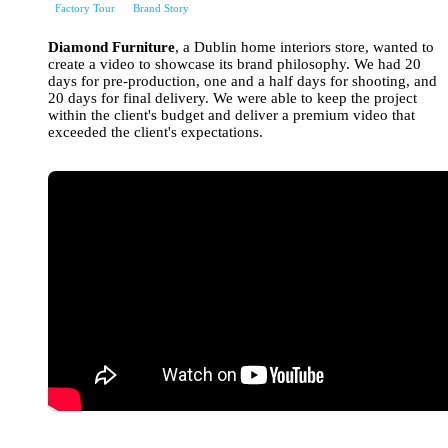
Factory Tour
Brand Story
Diamond Furniture
, a Dublin home interiors store, wanted to
create a video to showcase its brand philosophy. We had 20
days for pre-production, one and a half days for shooting, and
20 days for final delivery. We were able to keep the project
within the client's budget and deliver a premium video that
exceeded the client's expectations.