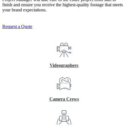
finish and ensure you receive the highest-quality footage that meets
your brand expectations.
Request a Quote
Videographers
Camera Crews