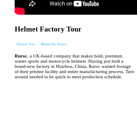
Helmet Factory Tour
Factory Tour
Behind the Scenes
Ruroc
, a UK-based company that makes bold, premium
winter sports and motorcycle helmets. Having just built a
brand-new factory in Huizhou, China, Ruroc wanted footage
of their pristine facility and entire manufacturing process. Turn
around needed to be quick to meet production schedule.