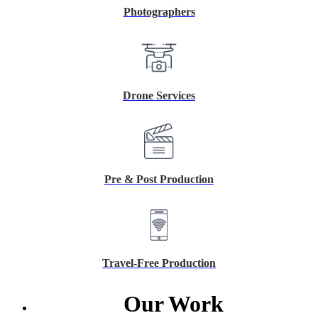
Photographers
Drone Services
Pre & Post Production
Travel-Free Production
Our Work