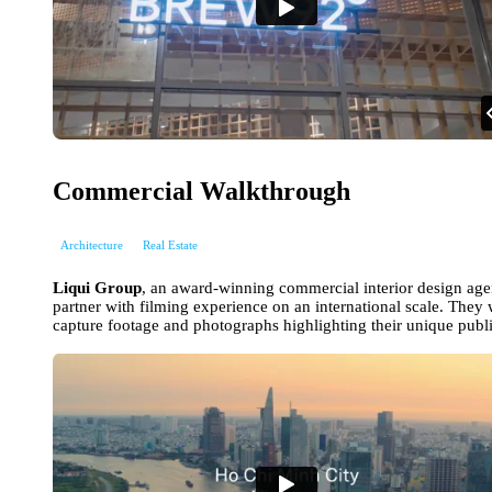
Commercial Walkthrough
Architecture
Real Estate
Liqui Group
, an award-winning commercial interior design ag
partner with filming experience on an international scale. They w
capture footage and photographs highlighting their unique publi