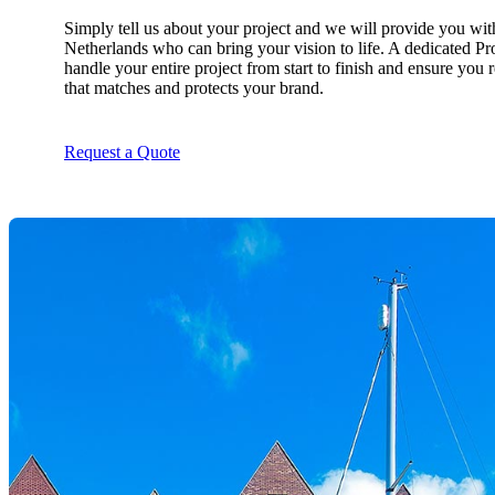
Simply tell us about your project and we will provide you wit
Netherlands who can bring your vision to life. A dedicated Pr
handle your entire project from start to finish and ensure you 
that matches and protects your brand.
Request a Quote