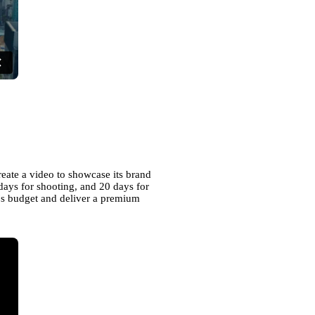
reate a video to showcase its brand
days for shooting, and 20 days for
nt's budget and deliver a premium