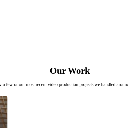
Our Work
 a few or our most recent video production projects we handled aroun