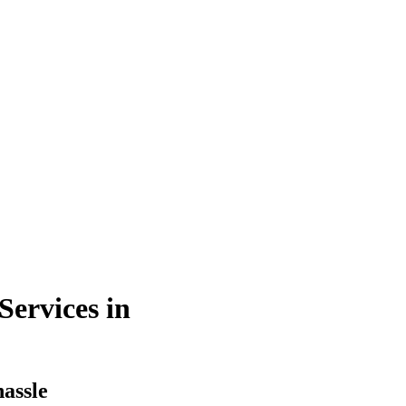
ervices in
hassle