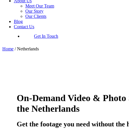
About Us
Meet Our Team
Our Story
Our Clients
Blog
Contact Us
Get In Touch
Home
/
Netherlands
On-Demand Video & Photo S
the Netherlands
Get the footage you need without the 