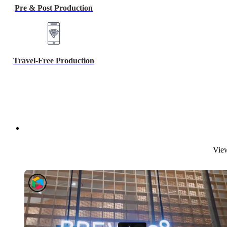
Pre & Post Production
Travel-Free Production
View