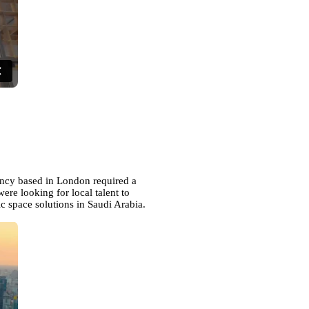
ency based in London required a
ere looking for local talent to
c space solutions in Saudi Arabia.