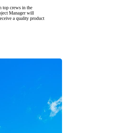
h top crews in the
oject Manager will
receive a quality product