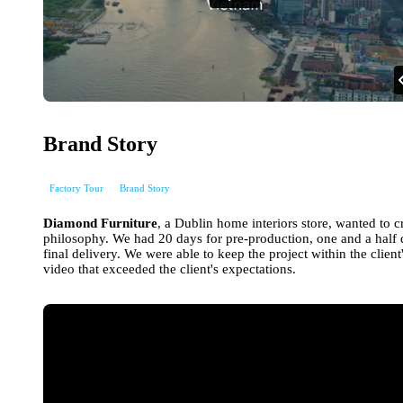
Brand Story
Factory Tour
Brand Story
Diamond Furniture
, a Dublin home interiors store, wanted to c
philosophy. We had 20 days for pre-production, one and a half 
final delivery. We were able to keep the project within the clie
video that exceeded the client's expectations.