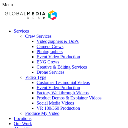
Menu
Services
Crew Services
Videographers & DoPs
Camera Crews
Photographers
Event Video Production
ENG Crews
Creative & Editing Services
Drone Services
Video Type
Customer Testimonial Videos
Event Video Production
Factory Walkthrough Videos
Product Demos & Explainer Videos
Social Media Videos
VR 180/360 Production
Produce My Video
Locations
Our Work