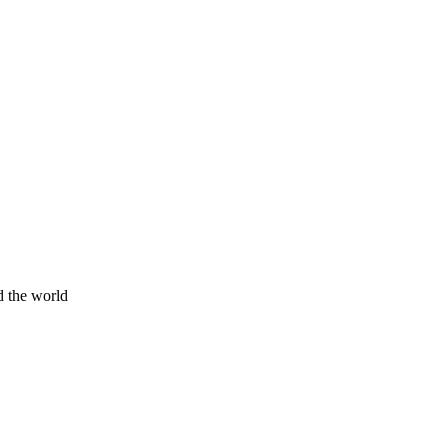
d the world