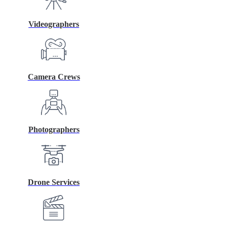
Videographers
Camera Crews
Photographers
Drone Services