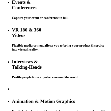
Events &
Conferences
Capture your event or conference in full.
VR 180 & 360
Videos
Flexible media content allows you to bring your product & service
into virtual reality.
Interviews &
Talking-Heads
Profile people from anywhere around the world.
Animation & Motion Graphics