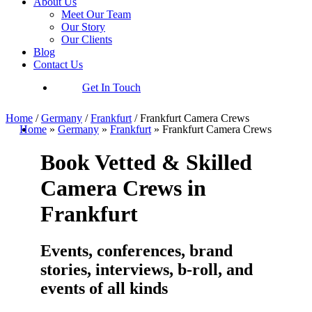
About Us
Meet Our Team
Our Story
Our Clients
Blog
Contact Us
Get In Touch
Home
/
Germany
/
Frankfurt
/
Frankfurt Camera Crews
Home
»
Germany
»
Frankfurt
»
Frankfurt Camera Crews
Book Vetted & Skilled
Camera Crews in
Frankfurt
Events, conferences, brand
stories, interviews, b-roll, and
events of all kinds