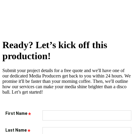
Ready? Let’s kick off this
production!
Submit your project details for a free quote and we'll have one of
our dedicated Media Producers get back to you within 24 hours. We
promise it'll be faster than your morning coffee. Then, we'll outline
how our services can make your media shine brighter than a disco
ball. Let’s get started!