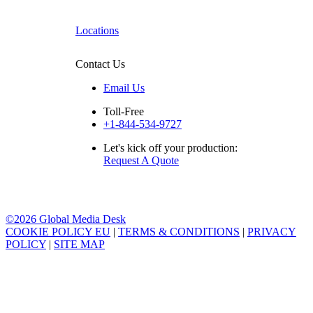
Locations
Contact Us
Email Us
Toll-Free
+1-844-534-9727
Let's kick off your production:
Request A Quote
©2026 Global Media Desk
COOKIE POLICY EU
|
TERMS & CONDITIONS
|
PRIVACY
POLICY
|
SITE MAP