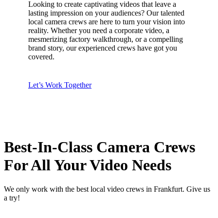
Looking to create captivating videos that leave a
lasting impression on your audiences? Our talented
local camera crews are here to turn your vision into
reality. Whether you need a corporate video, a
mesmerizing factory walkthrough, or a compelling
brand story, our experienced crews have got you
covered.
Let’s Work Together
Best-In-Class Camera Crews
For All Your Video Needs
We only work with the best local video crews in Frankfurt. Give us
a try!