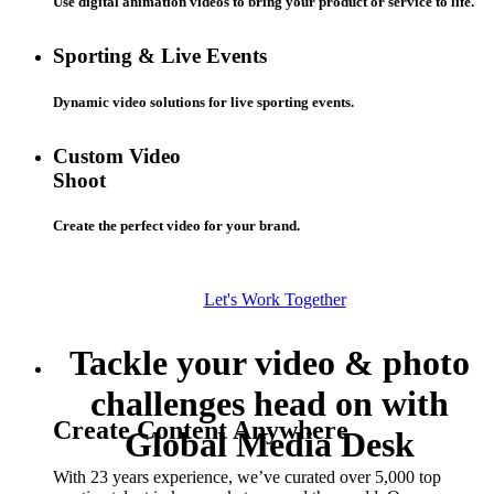
Use digital animation videos to bring your product or service to life.
Sporting & Live Events
Dynamic video solutions for live sporting events.
Custom Video
Shoot
Create the perfect video for your brand.
Let's Work Together
Tackle your video & photo
challenges head on with
Create Content Anywhere
Global Media Desk
With 23 years experience, we’ve curated over 5,000 top