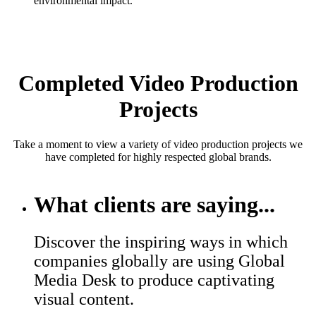
environmental impact.
Completed Video Production
Projects
Take a moment to view a variety of video production projects we
have completed for highly respected global brands.
What clients are saying...
Discover the inspiring ways in which
companies globally are using Global
Media Desk to produce captivating
visual content.