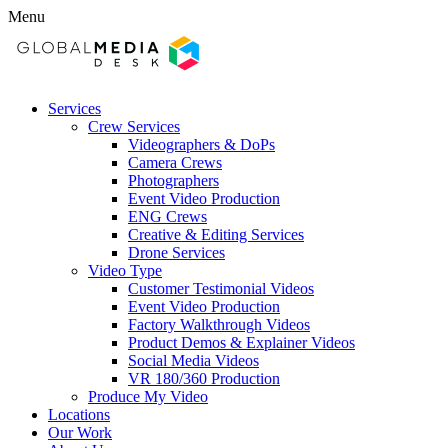
Menu
Services
Crew Services
Videographers & DoPs
Camera Crews
Photographers
Event Video Production
ENG Crews
Creative & Editing Services
Drone Services
Video Type
Customer Testimonial Videos
Event Video Production
Factory Walkthrough Videos
Product Demos & Explainer Videos
Social Media Videos
VR 180/360 Production
Produce My Video
Locations
Our Work