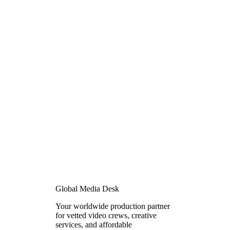
Global Media Desk
Your worldwide production partner
for vetted video crews, creative
services, and affordable