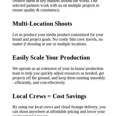
creative talent in key markets around the world. Our
selected partners work with us on multiple projects to
ensure quality & consistency.
Multi-Location Shoots
Let us produce your media product customized for your
brand and project goals. No costly film crew travels, no
matter if shooting at one or multiple locations.
Easily Scale Your Production
We operate as an extension of your in-house production
team to help you quickly adjust resources as needed, get
projects off the ground, and keep them running smoothly
- efficiently, and cost-effectively.
Local Crews = Cost Savings
By using our local crews and cloud footage delivery, you
can shoot anywhere at affordable pricing and lower your