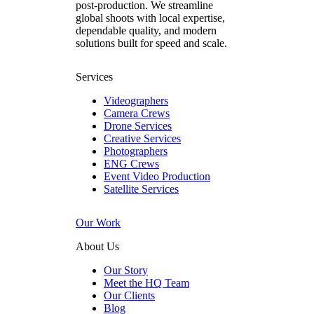
post‑production. We streamline
global shoots with local expertise,
dependable quality, and modern
solutions built for speed and scale.
Services
Videographers
Camera Crews
Drone Services
Creative Services
Photographers
ENG Crews
Event Video Production
Satellite Services
Our Work
About Us
Our Story
Meet the HQ Team
Our Clients
Blog